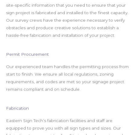
site-specific information that you need to ensure that your
sign project is fabricated and installed to the finest capacity.
Our survey crews have the experience necessary to verify
obstacles and produce creative solutions to establish a
hassle-free fabrication and installation of your project.
Permit Procurement
Our experienced team handles the permitting process from
start to finish. We ensure all local regulations, zoning
requirements, and codes are met so your signage project
remains compliant and on schedule.
Fabrication
Eastern Sign Tech’s fabrication facilities and staff are
equipped to prove you with all sign types and sizes. Our