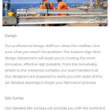
Design
Our professional design staff turn ideas into realities. Not
sure what you need? No problem. The Eastern Sign Tech
design department will assist you in creating the most
innovative, effective sign possible. From the remarkably
simple to the extremely complex, our team handles it all.
Our designers are prepared to assist you with state-of-the-
art detailed drawings to begin your fabrication process.
Site Survey​
Our detailed site surveys can provide you with the pertinent