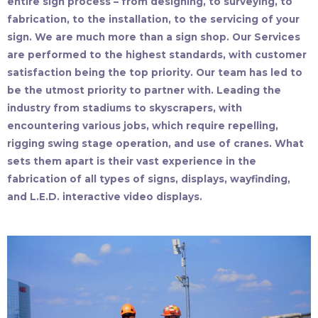
entire sign process – from designing, to surveying, to
fabrication, to the installation, to the servicing of your
sign. We are much more than a sign shop. Our Services
are performed to the highest standards, with customer
satisfaction being the top priority. Our team has led to
be the utmost priority to partner with. Leading the
industry from stadiums to skyscrapers, with
encountering various jobs, which require repelling,
rigging swing stage operation, and use of cranes. What
sets them apart is their vast experience in the
fabrication of all types of signs, displays, wayfinding,
and L.E.D. interactive video displays.​