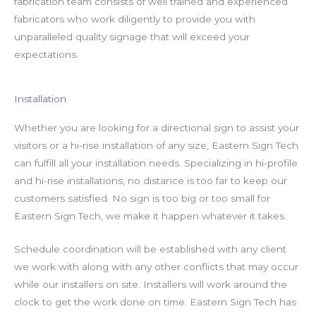
fabrication team consists of well trained and experienced
fabricators who work diligently to provide you with
unparalleled quality signage that will exceed your
expectations.
Installation
Whether you are looking for a directional sign to assist your
visitors or a hi-rise installation of any size, Eastern Sign Tech
can fulfill all your installation needs. Specializing in hi-profile
and hi-rise installations, no distance is too far to keep our
customers satisfied. No sign is too big or too small for
Eastern Sign Tech, we make it happen whatever it takes.
Schedule coordination will be established with any client
we work with along with any other conflicts that may occur
while our installers on site. Installers will work around the
clock to get the work done on time. Eastern Sign Tech has