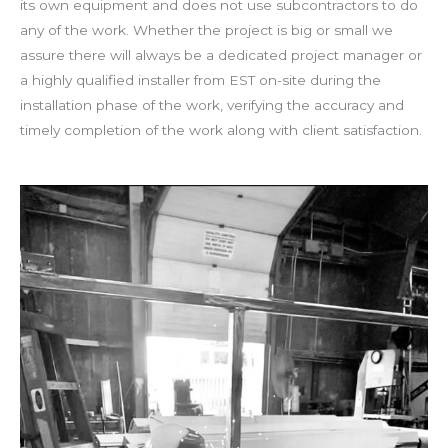
its own equipment and does not use subcontractors to do
any of the work. Whether the project is big or small we
assure there will always be a dedicated project manager or
a highly qualified installer from EST on-site during the
installation phase of the work, verifying the accuracy and
timely completion of the work along with client satisfaction.