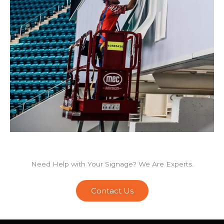
Need Help with Your Signage? We Are Experts.
Contact Us