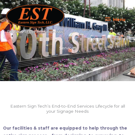
Skip
Menu
to
content
Menu
Services
Eastern Sign Tech’s End-to-End Services Lifecycle for all
your Signage Needs
Our facilities & staff are equipped to help through the