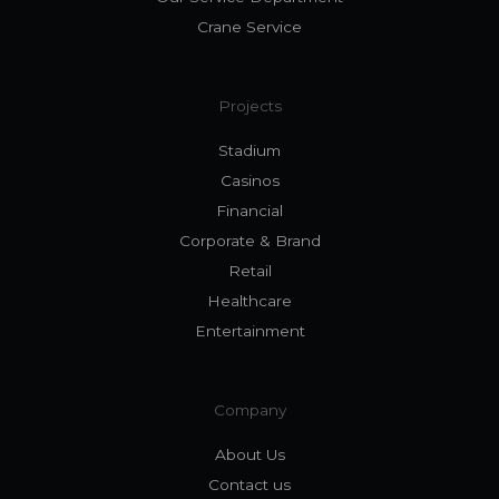
Crane Service
Projects
Stadium
Casinos
Financial
Corporate & Brand
Retail
Healthcare
Entertainment
Company
About Us
Contact us