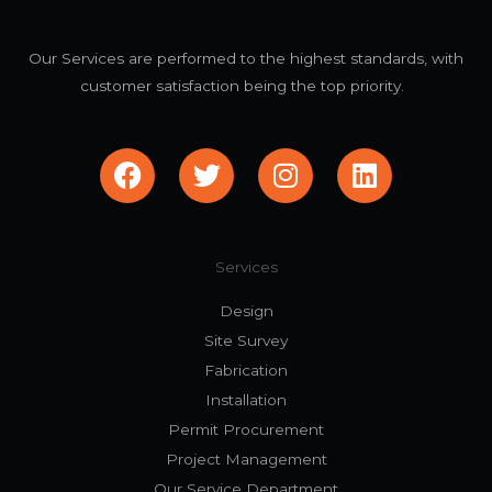
Our Services are performed to the highest standards, with
customer satisfaction being the top priority.
F
T
I
L
a
w
n
i
c
i
s
n
e
t
t
k
b
t
a
e
Services
o
e
g
d
Design
o
r
r
i
Site Survey
k
a
n
Fabrication
m
Installation
Permit Procurement
Project Management
Our Service Department