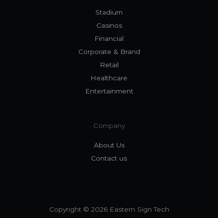
Stadium
Casinos
Financial
Corporate & Brand
Retail
Healthcare
Entertainment
Company
About Us
Contact us
Copyright © 2026 Eastern Sign Tech