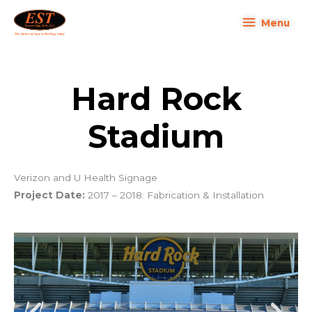
Skip
Menu
Menu
to
content
Hard Rock
Stadium
Verizon and U Health Signage
Project Date:
2017 – 2018: Fabrication & Installation