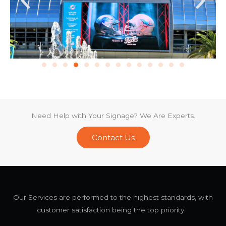
Need Help with Your Signage? We Are Experts.
Contact Us
Our Services are performed to the highest standards, with
customer satisfaction being the top priority.