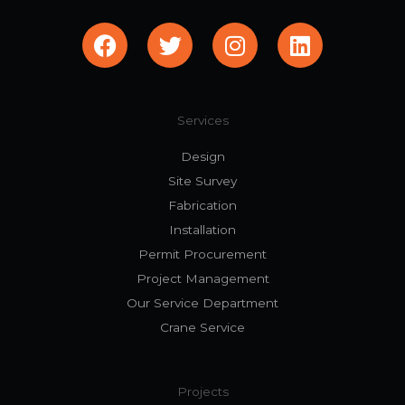
F
T
I
L
a
w
n
i
c
i
s
n
e
t
t
k
b
t
a
e
Services
o
e
g
d
Design
o
r
r
i
Site Survey
k
a
n
Fabrication
m
Installation
Permit Procurement
Project Management
Our Service Department
Crane Service
Projects